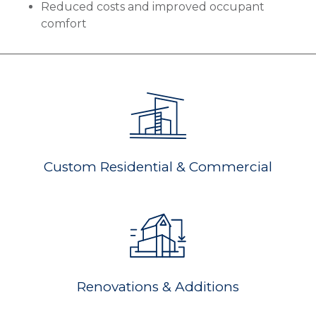
Reduced costs and improved occupant
comfort
Custom Residential & Commercial
Renovations & Additions