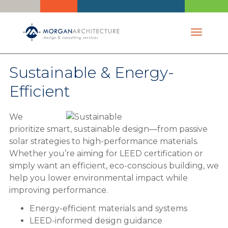
Toggle 
Sustainable & Energy-
Efficient
We
prioritize smart, sustainable design—from passive
solar strategies to high-performance materials.
Whether you’re aiming for LEED certification or
simply want an efficient, eco-conscious building, we
help you lower environmental impact while
improving performance.
Energy-efficient materials and systems
LEED-informed design guidance