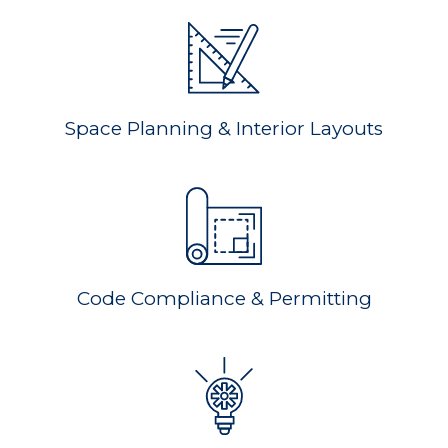
Space Planning & Interior Layouts
Code Compliance & Permitting