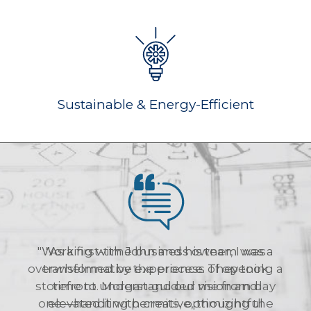
Sustainable & Energy-Efficient
"As a first-time business owner, I was
overwhelmed by the process of opening a
storefront. Morgan guided me from day
one—handling permits, optimizing the