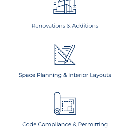
Renovations & Additions
Space Planning & Interior Layouts
Code Compliance & Permitting