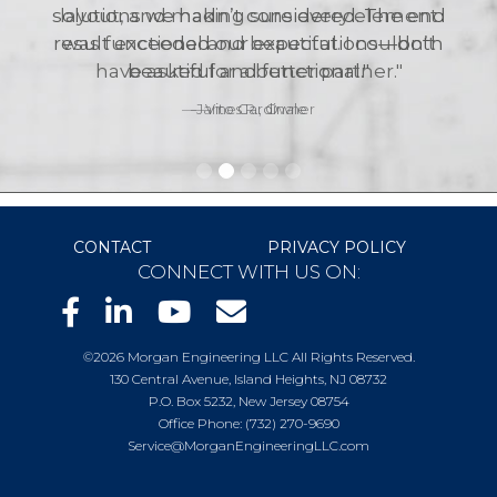
layout, and making sure every element
was functional and beautiful. I couldn’t
have asked for a better partner."
—James R., Owner
CONTACT
PRIVACY POLICY
CONNECT WITH US ON:
©2026 Morgan Engineering LLC All Rights Reserved.
130 Central Avenue, Island Heights, NJ 08732
P.O. Box 5232, New Jersey 08754
Office Phone: (732) 270-9690
Service@MorganEngineeringLLC.com