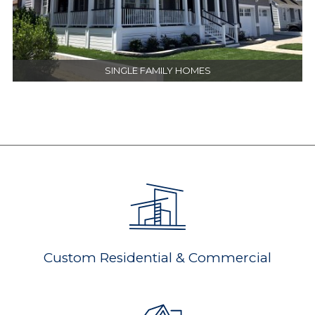
SINGLE FAMILY HOMES
Custom Residential & Commercial