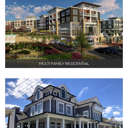
MULTI FAMILY RESIDENTIAL