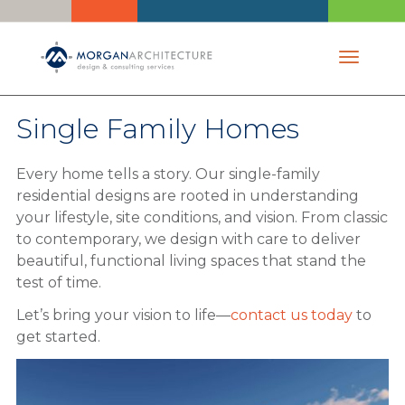
Toggle 
Single Family Homes
Every home tells a story. Our single-family
residential designs are rooted in understanding
your lifestyle, site conditions, and vision. From classic
to contemporary, we design with care to deliver
beautiful, functional living spaces that stand the
test of time.
Let’s bring your vision to life—
contact us today
to
get started.