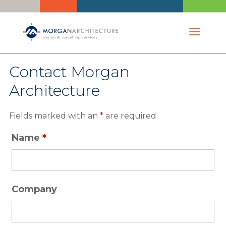
Toggle 
Contact Morgan
Architecture
Fields marked with an
*
are required
Name
*
Company