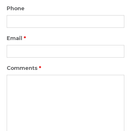
Phone
Email
*
Comments
*