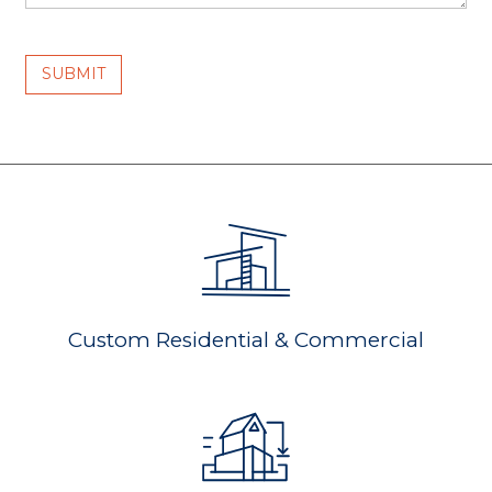
Custom Residential & Commercial