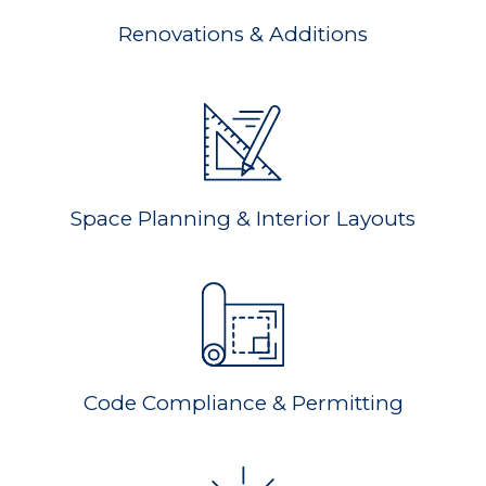
Renovations & Additions
Space Planning & Interior Layouts
Code Compliance & Permitting