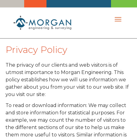
Toggle 
Privacy Policy
The privacy of our clients and web visitors is of
utmost importance to Morgan Engineering. This
policy establishes how we will use information we
gather about you from your visit to our web site. If
you visit our site:
To read or download information: We may collect
and store information for statistical purposes. For
example, we may count the number of visitors to
the different sections of our site to help us make
them more useful to visitors. Similar information is