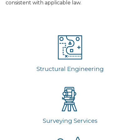
consistent with applicable law.
Structural Engineering
Surveying Services