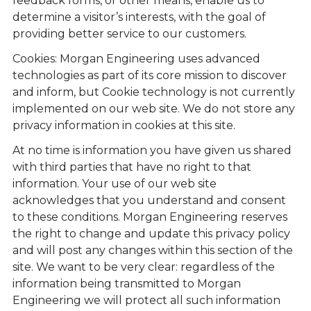
feedback forms, or other means, enable us to
determine a visitor’s interests, with the goal of
providing better service to our customers.
Cookies: Morgan Engineering uses advanced
technologies as part of its core mission to discover
and inform, but Cookie technology is not currently
implemented on our web site. We do not store any
privacy information in cookies at this site.
At no time is information you have given us shared
with third parties that have no right to that
information. Your use of our web site
acknowledges that you understand and consent
to these conditions. Morgan Engineering reserves
the right to change and update this privacy policy
and will post any changes within this section of the
site. We want to be very clear: regardless of the
information being transmitted to Morgan
Engineering we will protect all such information