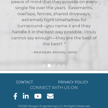
CONTACT
PRIVACY POLICY
CONNECT WITH US ON:
©2026 Morgan Engineering LLC All Rights Reserved.
130 Central Avenue, Island Heights, NJ 08732
P.O. Box 5232, New Jersey 08754
Office Phone: (732) 270-9690
Service@MorganEngineeringLLC.com