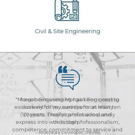
Civil & Site Engineering
"Morgan Engineering has been great to
work with! I've used them on many
projects. They're professional and
thorough. "
—Real Estate Developer, Shlomo