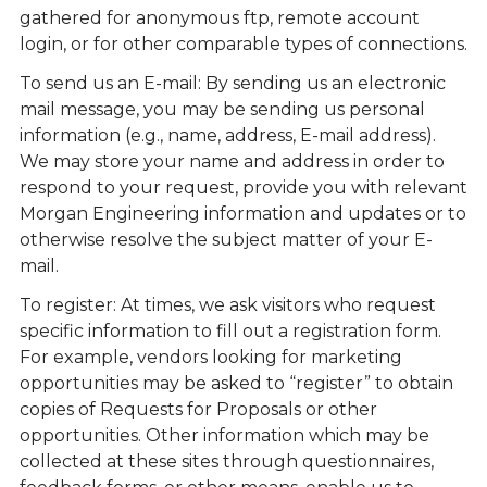
gathered for anonymous ftp, remote account
login, or for other comparable types of connections.
To send us an E-mail: By sending us an electronic
mail message, you may be sending us personal
information (e.g., name, address, E-mail address).
We may store your name and address in order to
respond to your request, provide you with relevant
Morgan Engineering information and updates or to
otherwise resolve the subject matter of your E-
mail.
To register: At times, we ask visitors who request
specific information to fill out a registration form.
For example, vendors looking for marketing
opportunities may be asked to “register” to obtain
copies of Requests for Proposals or other
opportunities. Other information which may be
collected at these sites through questionnaires,