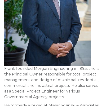
Frank founded Morgan Engineering in 1993, and is
the Principal Owner responsible for total project
management and design of municipal, residential,
commercial and industrial projects. He also serves
as a Special Project Engineer for various
Governmental Agency projects.
He formerly worked at Maser Sosinski & Associates