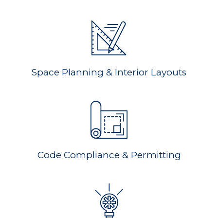
Space Planning & Interior Layouts
Code Compliance & Permitting