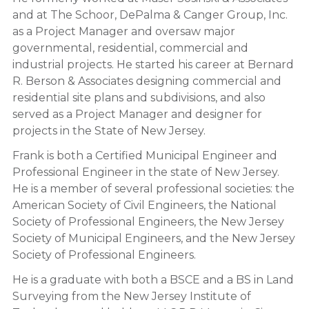
and at The Schoor, DePalma & Canger Group, Inc.
as a Project Manager and oversaw major
governmental, residential, commercial and
industrial projects. He started his career at Bernard
R. Berson & Associates designing commercial and
residential site plans and subdivisions, and also
served as a Project Manager and designer for
projects in the State of New Jersey.
Frank is both a Certified Municipal Engineer and
Professional Engineer in the state of New Jersey.
He is a member of several professional societies: the
American Society of Civil Engineers, the National
Society of Professional Engineers, the New Jersey
Society of Municipal Engineers, and the New Jersey
Society of Professional Engineers.
He is a graduate with both a BSCE and a BS in Land
Surveying from the New Jersey Institute of