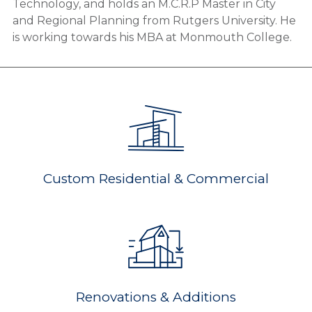
Technology, and holds an M.C.R.P Master in City
and Regional Planning from Rutgers University. He
is working towards his MBA at Monmouth College.
Custom Residential & Commercial
Renovations & Additions