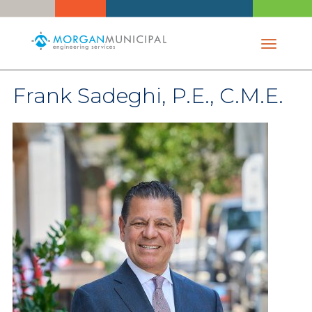
Toggle 
Frank Sadeghi, P.E., C.M.E.